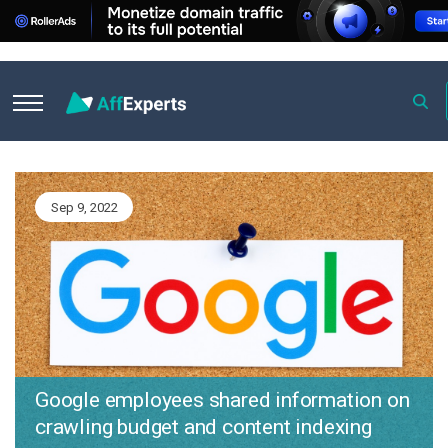
R
esearch & News
Sep 9, 2022
Google employees shared information on
crawling budget and content indexing