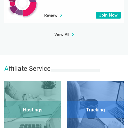
Join Now
Review
View All
A
ffiliate Service
Hostings
Tracking