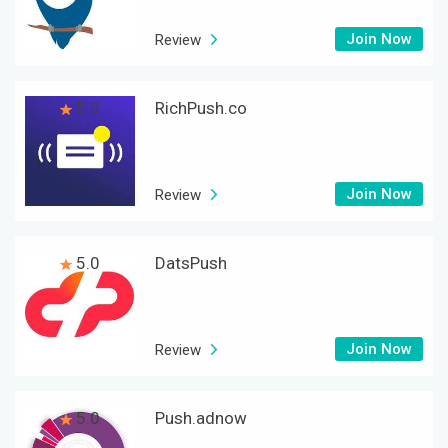
Join Now
Review
5.0
RichPush.co
Join Now
Review
5.0
DatsPush
Join Now
Review
5.0
Push.adnow