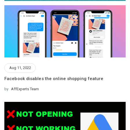
Aug 11, 2022
Facebook disables the online shopping feature
by
AffExperts Team