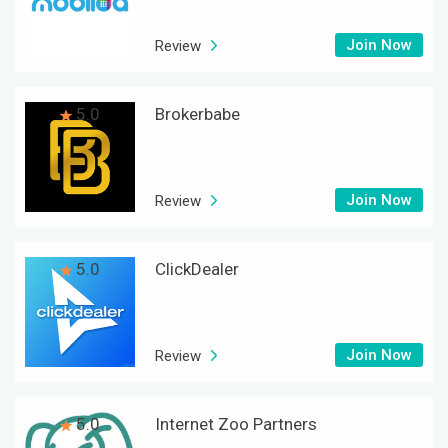
Join Now
Review
5.0
Brokerbabe
Join Now
Review
5.0
ClickDealer
Join Now
Review
5.0
Internet Zoo Partners