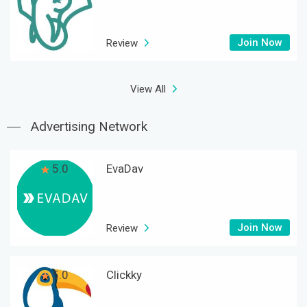
Join Now
Review
View All
Advertising Network
5.0
EvaDav
Join Now
Review
5.0
Clickky