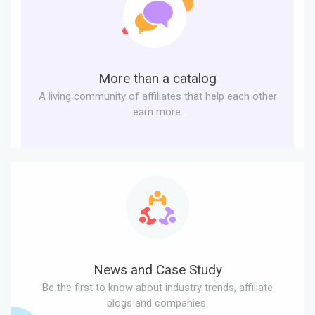
More than a catalog
A living community of affiliates that help each other
earn more.
News and Case Study
Be the first to know about industry trends, affiliate
blogs and companies.