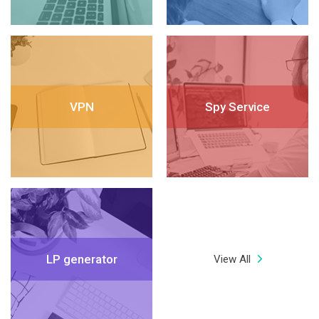
VPN
Spy Service
LP generator
View All