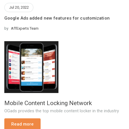
Jul 20, 2022
Google Ads added new features for customization
by
AffExperts Team
Mobile Content Locking Network
OGads provides the top mobile content locker in the industry
Read more