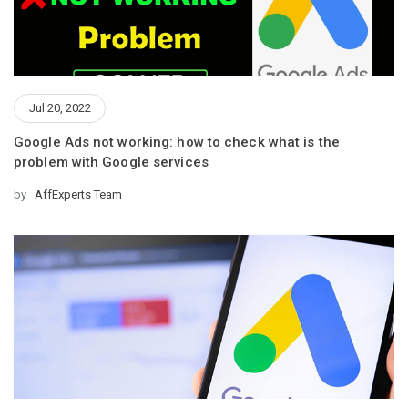
Jul 20, 2022
Google Ads not working: how to check what is the
problem with Google services
by
AffExperts Team