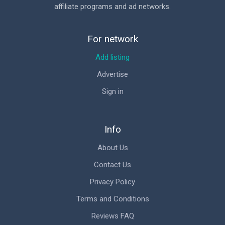
affiliate programs and ad networks.
For network
Add listing
Advertise
Sign in
Info
About Us
Contact Us
Privacy Policy
Terms and Conditions
Reviews FAQ