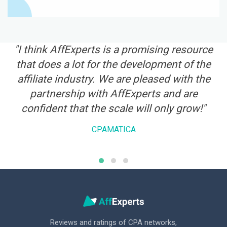
te
"I think AffExperts is a promising resource
that does a lot for the development of the
a
affiliate industry. We are pleased with the
i
ry
partnership with AffExperts and are
r
confident that the scale will only grow!"
CPAMATICA
Reviews and ratings of CPA networks,