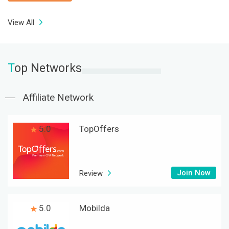
View All
T
op Networks
Affiliate Network
5.0
TopOffers
Join Now
Review
5.0
Mobilda