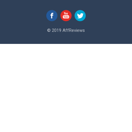
© 2019 AffReviews