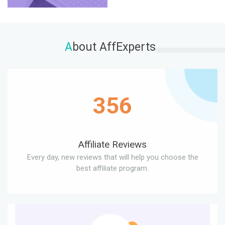
A
bout AffExperts
356
Affiliate Reviews
Every day, new reviews that will help you choose the
best affiliate program.