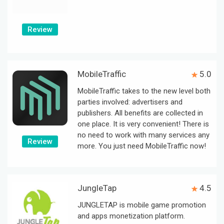
Review
MobileTraffic
5.0
MobileTraffic takes to the new level both
parties involved: advertisers and
publishers. All benefits are collected in
one place. It is very convenient! There is
no need to work with many services any
Review
more. You just need MobileTraffic now!
JungleTap
4.5
JUNGLETAP is mobile game promotion
and apps monetization platform.