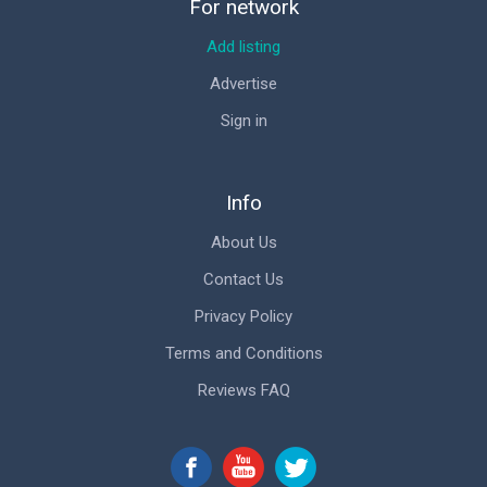
For network
Add listing
Advertise
Sign in
Info
About Us
Contact Us
Privacy Policy
Terms and Conditions
Reviews FAQ