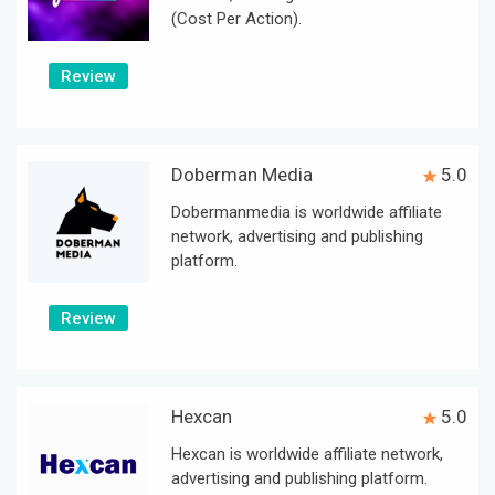
(Cost Per Action).
Review
Doberman Media
5.0
Dobermanmedia is worldwide affiliate
network, advertising and publishing
platform.
Review
Hexcan
5.0
Hexcan is worldwide affiliate network,
advertising and publishing platform.