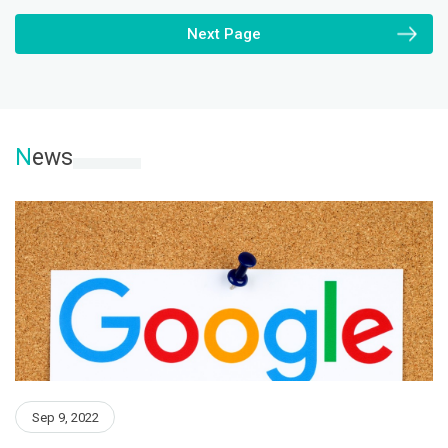
Next Page
N
ews
Sep 9, 2022