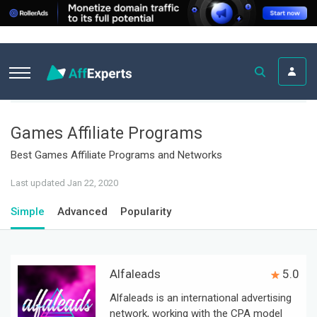
Games Affiliate Programs
Best Games Affiliate Programs and Networks
Last updated Jan 22, 2020
Simple
Advanced
Popularity
Alfaleads
5.0
Alfaleads is an international advertising
network, working with the CPA model