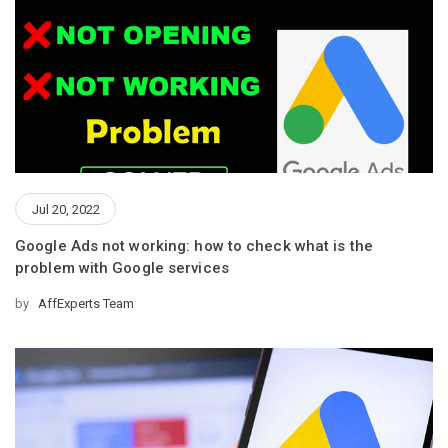
Jul 20, 2022
Google Ads not working: how to check what is the
problem with Google services
by
AffExperts Team