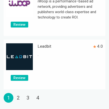
iWoop is a performance–based ad
network, providing advertisers and
publishers world-class expertise and
technology to create ROI.
Review
Leadbit
4.0
.
Review
1
2
3
4