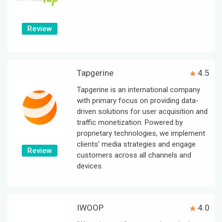
Review
Tapgerine
4.5
Tapgerine is an international company
with primary focus on providing data-
driven solutions for user acquisition and
traffic monetization. Powered by
proprietary technologies, we implement
clients’ media strategies and engage
Review
customers across all channels and
devices.
IWOOP
4.0