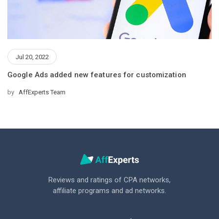
Jul 20, 2022
Google Ads added new features for customization
by
AffExperts Team
Reviews and ratings of CPA networks,
affiliate programs and ad networks.