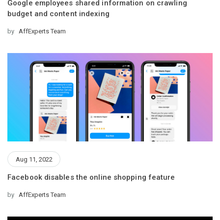
Google employees shared information on crawling
budget and content indexing
by
AffExperts Team
Aug 11, 2022
Facebook disables the online shopping feature
by
AffExperts Team