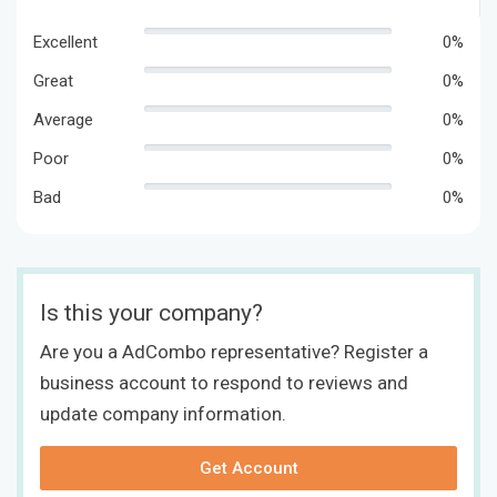
Excellent
0%
Great
0%
Average
0%
Poor
0%
Bad
0%
Is this your company?
Are you a AdCombo representative? Register a
business account to respond to reviews and
update company information.
Get Account