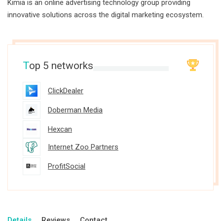
Kimia is an online advertising technology group providing
innovative solutions across the digital marketing ecosystem.
T
op 5 networks
ClickDealer
Doberman Media
Hexcan
Internet Zoo Partners
ProfitSocial
Details
Reviews
Contact