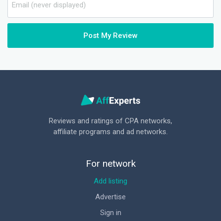
Post My Review
Reviews and ratings of CPA networks,
affiliate programs and ad networks.
For network
Add listing
Advertise
Sign in