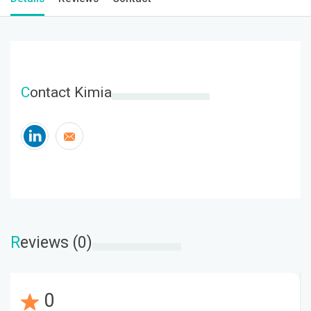
C
ontact Kimia
R
eviews (0)
0