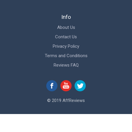
Info
About Us
Contact Us
Privacy Policy
Terms and Conditions
Reviews FAQ
© 2019 AffReviews