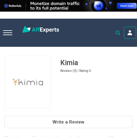
Home
Ecommerce Affiliate Programs
Kimia
Kimia
Reviews (0) / Rating 0
Write a Review