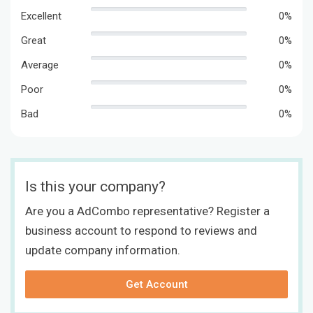
Excellent
0%
Great
0%
Average
0%
Poor
0%
Bad
0%
Is this your company?
Are you a AdCombo representative? Register a
business account to respond to reviews and
update company information.
Get Account