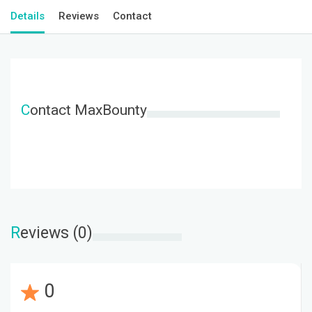
Details
Reviews
Contact
C
ontact MaxBounty
R
eviews (0)
0