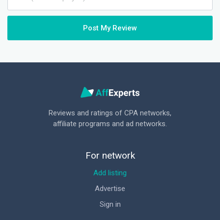
Post My Review
Reviews and ratings of CPA networks,
affiliate programs and ad networks.
For network
Add listing
Advertise
Sign in