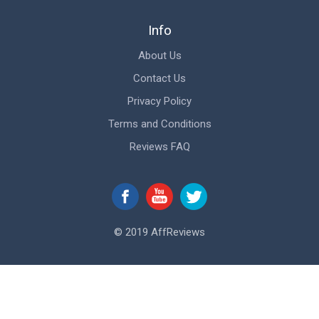
Info
About Us
Contact Us
Privacy Policy
Terms and Conditions
Reviews FAQ
© 2019 AffReviews