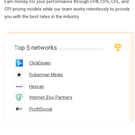
Earn money for your performance through CPA, CPS, CPL, and
CPI pricing models while our team works relentlessly to provide
you with the best rates in the industry.
T
op 5 networks
ClickDealer
Doberman Media
Hexcan
Internet Zoo Partners
ProfitSocial