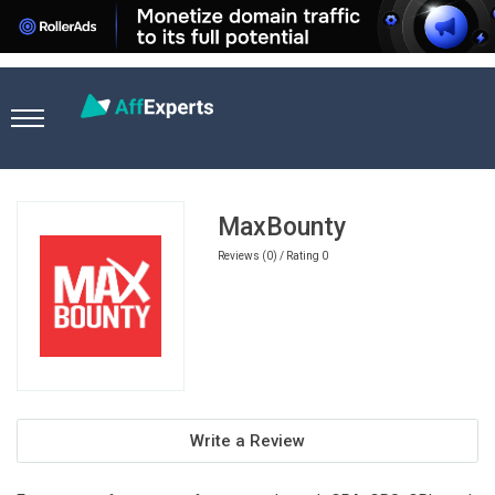
Home
Ecommerce Affiliate Programs
MaxBounty
MaxBounty
Reviews (0) / Rating 0
Write a Review