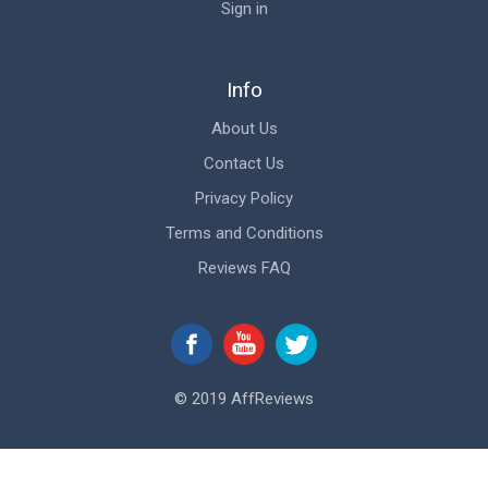
Sign in
Info
About Us
Contact Us
Privacy Policy
Terms and Conditions
Reviews FAQ
© 2019 AffReviews