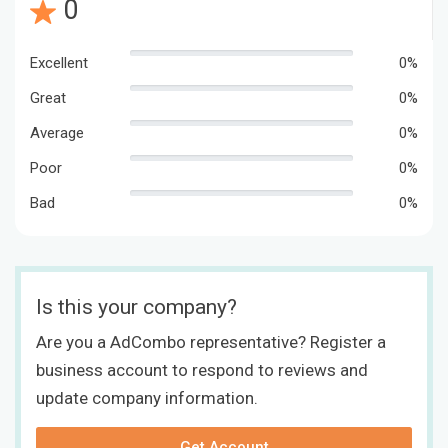
0
Excellent
0%
Great
0%
Average
0%
Poor
0%
Bad
0%
Is this your company?
Are you a AdCombo representative? Register a
business account to respond to reviews and
update company information.
Get Account