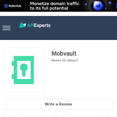
Home
Travel Affiliate Programs
Mobvault
Mobvault
Reviews (0) / Rating 0
Write a Review