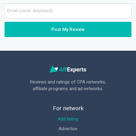
Post My Review
Reviews and ratings of CPA networks,
affiliate programs and ad networks.
For network
Add listing
Advertise