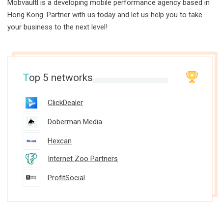
Mobvaultl is a developing mobile performance agency based in
Hong Kong. Partner with us today and let us help you to take
your business to the next level!
T
op 5 networks
ClickDealer
Doberman Media
Hexcan
Internet Zoo Partners
ProfitSocial