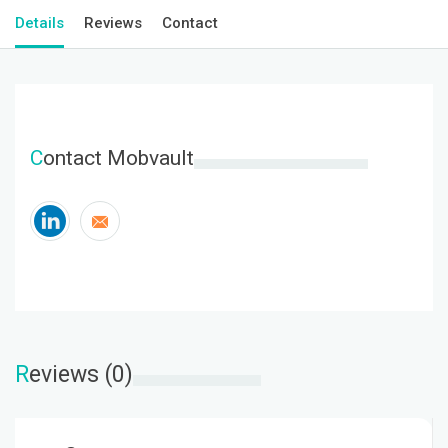
Details
Reviews
Contact
C
ontact Mobvault
R
eviews (0)