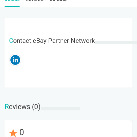
C
ontact eBay Partner Network
R
eviews (0)
0