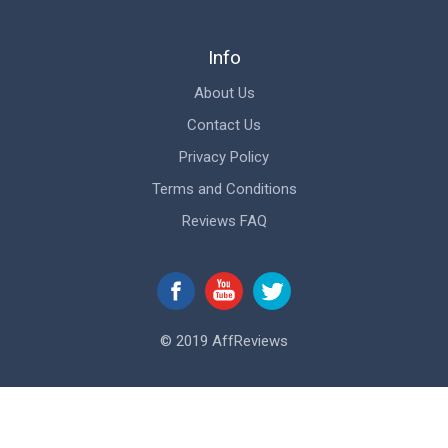
Info
About Us
Contact Us
Privacy Policy
Terms and Conditions
Reviews FAQ
© 2019 AffReviews