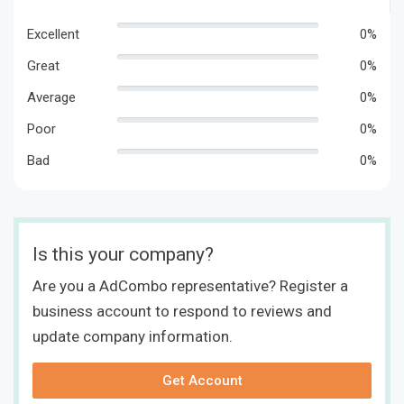
Excellent
0%
Great
0%
Average
0%
Poor
0%
Bad
0%
Is this your company?
Are you a AdCombo representative? Register a
business account to respond to reviews and
update company information.
Get Account