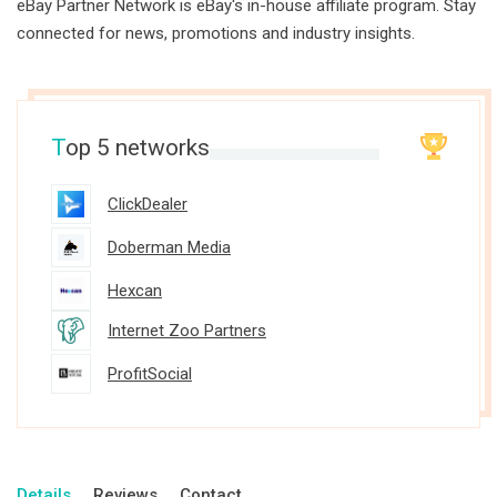
eBay Partner Network is eBay's in-house affiliate program. Stay
connected for news, promotions and industry insights.
T
op 5 networks
ClickDealer
Doberman Media
Hexcan
Internet Zoo Partners
ProfitSocial
Details
Reviews
Contact