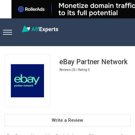
Home
Ecommerce Affiliate Programs
eBay Partner Networ
eBay Partner Network
Reviews (0) / Rating 0
Write a Review