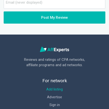
Post My Review
Reviews and ratings of CPA networks,
affiliate programs and ad networks.
For network
Add listing
Advertise
Sign in