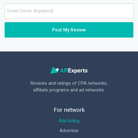
Post My Review
Reviews and ratings of CPA networks,
affiliate programs and ad networks.
For network
Add listing
Advertise