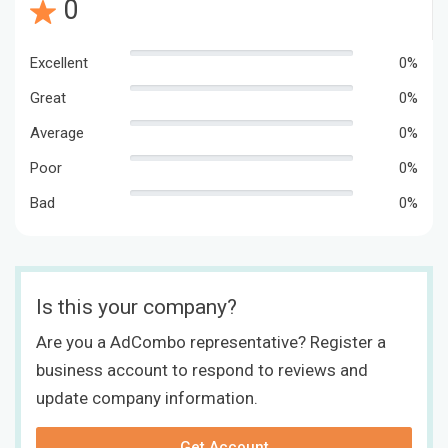
0
Excellent
0%
Great
0%
Average
0%
Poor
0%
Bad
0%
Is this your company?
Are you a AdCombo representative? Register a
business account to respond to reviews and
update company information.
Get Account