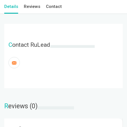
Details
Reviews
Contact
C
ontact RuLead
R
eviews (0)