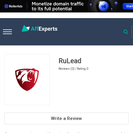
Home
Travel Affiliate Programs
RuLead
RuLead
Reviews (0) / Rating 0
Write a Review