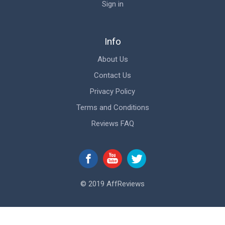
Sign in
Info
About Us
Contact Us
Privacy Policy
Terms and Conditions
Reviews FAQ
© 2019 AffReviews