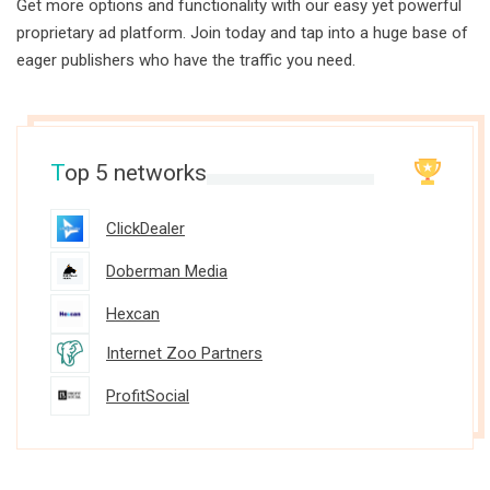
Get more options and functionality with our easy yet powerful
proprietary ad platform. Join today and tap into a huge base of
eager publishers who have the traffic you need.
T
op 5 networks
ClickDealer
Doberman Media
Hexcan
Internet Zoo Partners
ProfitSocial