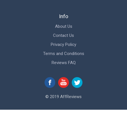
Info
About Us
Contact Us
Privacy Policy
Terms and Conditions
Reviews FAQ
© 2019 AffReviews