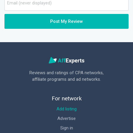
Post My Review
Reviews and ratings of CPA networks,
affiliate programs and ad networks.
For network
Add listing
Advertise
Sign in