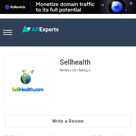
Home
Nutra Affiliate Programs
Sellhealth
Sellhealth
Reviews (0) / Rating 0
Write a Review