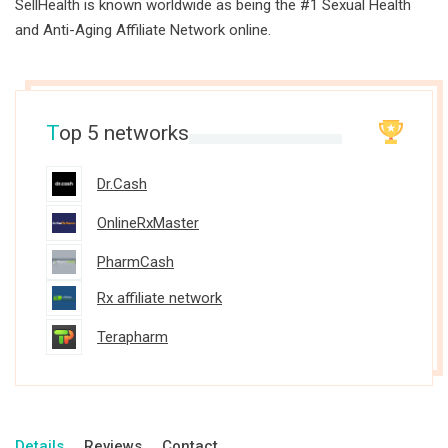
SellHealth is known worldwide as being the #1 Sexual Health
and Anti-Aging Affiliate Network online.
T
op 5 networks
Dr.Cash
OnlineRxMaster
PharmCash
Rx affiliate network
Terapharm
Details
Reviews
Contact