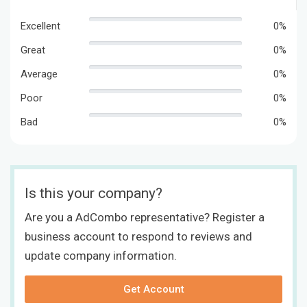
Excellent
0%
Great
0%
Average
0%
Poor
0%
Bad
0%
Is this your company?
Are you a AdCombo representative? Register a
business account to respond to reviews and
update company information.
Get Account