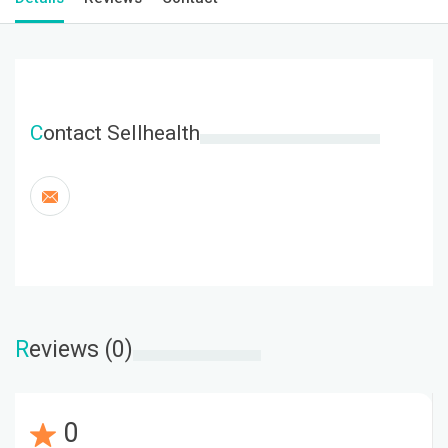
C
ontact Sellhealth
R
eviews (0)
0