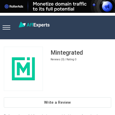
Home
Games Affiliate Programs
Mintegrated
Mintegrated
Reviews (0) / Rating 0
Write a Review