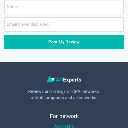
Post My Review
Reviews and ratings of CPA networks,
affiliate programs and ad networks.
For network
Add listing