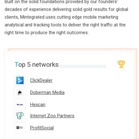
Built on the solid foundations provided by our founders'
decades of experience delivering solid gold results for global
clients, Mintegrated uses cutting edge mobile marketing
analytical and tracking tools to deliver the right traffic at the
right time to produce the right outcomes.
T
op 5 networks
ClickDealer
Doberman Media
Hexcan
Internet Zoo Partners
ProfitSocial