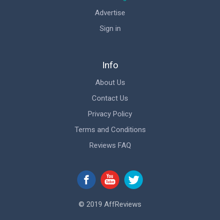
Advertise
Sign in
Info
About Us
Contact Us
Privacy Policy
Terms and Conditions
Reviews FAQ
© 2019 AffReviews