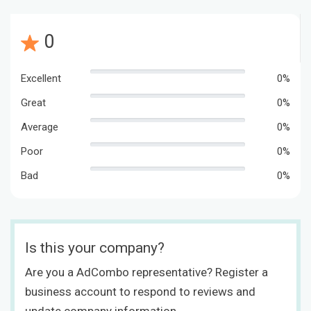
0
Excellent
0%
Great
0%
Average
0%
Poor
0%
Bad
0%
Is this your company?
Are you a AdCombo representative? Register a
business account to respond to reviews and