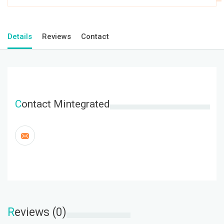
Details
Reviews
Contact
C
ontact Mintegrated
R
eviews (0)